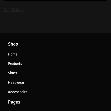
Buy Tickets
Shop
Home
Products
Shirts
Headwear
Accessories
Pages