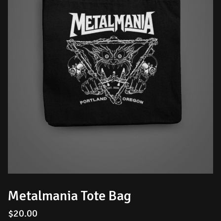
Metalmania Tote Bag
$
20.00