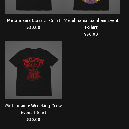
Metalmania Classic T-Shirt
Metalmania: Samhain Event
$
30.00
T-Shirt
$
30.00
Metalmania: Wrecking Crew
Event T-Shirt
$
30.00