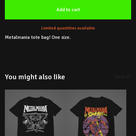
Add to cart
Limited quantities available
Metalmania tote bag! One size.
You might also like
View all