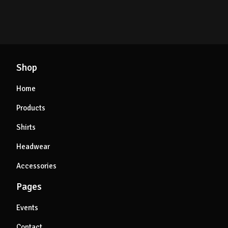
Shop
Home
Products
Shirts
Headwear
Accessories
Pages
Events
Contact